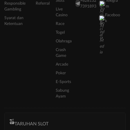
Slots
+628132
Telegra
Responsible
Referral
7391893
m
Gambling
Live
Casino
Faceboo
Syarat dan
k
Ketentuan
Race
Togel
Olahraga
Crash
Game
Arcade
Poker
E-Sports
Sabung
Ayam
TARUHAN SLOT