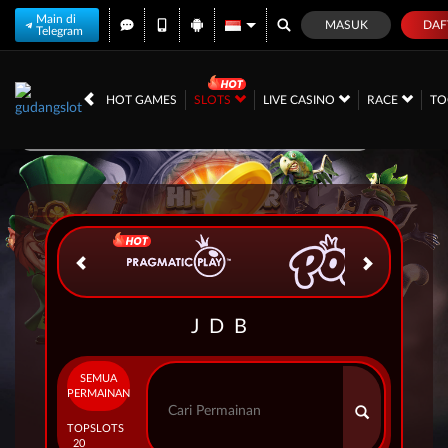
Main di
MASUK
DAF
Telegram
IDR
12,738,729,
HOT GAMES
SLOTS
LIVE CASINO
RACE
TO
SELAMAT KEPADA
la*****d Berhasil Withdraw Sebesar Rp 7.850.000
JDB
SEMUA
PERMAINAN
TOP
SLOTS
20