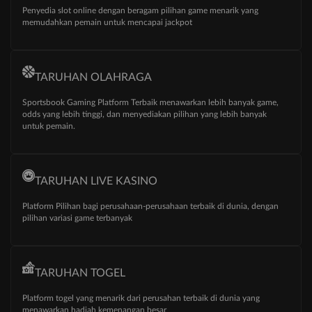
Penyedia slot online dengan beragam pilihan game menarik yang
memudahkan pemain untuk mencapai jackpot
TARUHAN OLAHRAGA
Sportsbook Gaming Platform Terbaik menawarkan lebih banyak game,
odds yang lebih tinggi, dan menyediakan pilihan yang lebih banyak
untuk pemain.
TARUHAN LIVE KASINO
Platform Pilihan bagi perusahaan-perusahaan terbaik di dunia, dengan
pilihan variasi game terbanyak
TARUHAN TOGEL
Platform togel yang menarik dari perusahan terbaik di dunia yang
menawarkan hadiah kemenangan besar