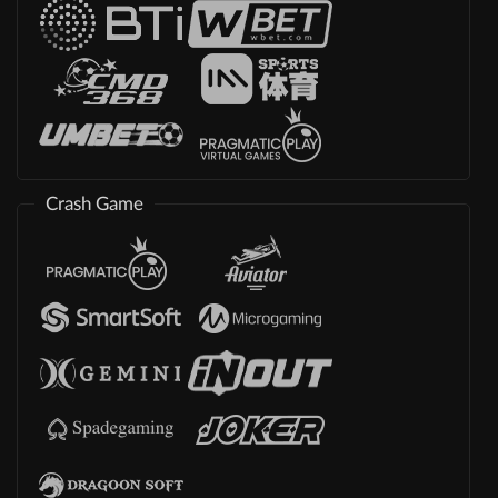
Crash Game