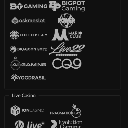
Live Casino