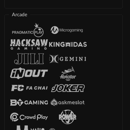
Arcade