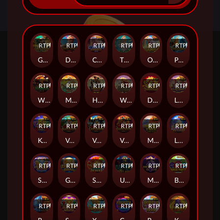
RTP
95%
RTP
87%
RTP
81%
RTP
83%
RTP
89%
RTP
91%
Golden Hoof Quest
Derby King
Cyber Bounty 4096
TEEED UP!
Olympig
Poseidon
RTP
91%
RTP
80%
RTP
79%
RTP
89%
RTP
83%
RTP
86%
Wild Bronco
Mahjong Wins
Horse of Bounty
Ways of the Holy Horse
Dragon Soar
Lucky Elephant X-Huge
RTP
84%
RTP
95%
RTP
93%
RTP
94%
RTP
84%
RTP
91%
KOI TRIO
Voyage of Blast Raider X-Lock
Voyage of Cryo Gunner X-Lock
Voyage of Daring Queen X-Lock
Money Tree - Hyper Wild
Lucky Pearl
RTP
94%
RTP
95%
RTP
91%
RTP
93%
RTP
80%
RTP
95%
Super Niubi Fortune X-Huge
Golden Goal
Samba Jewel
UGO Aztec Gold
Modern Gods
BirdsParty
RTP
86%
RTP
96%
RTP
88%
RTP
92%
RTP
91%
RTP
95%