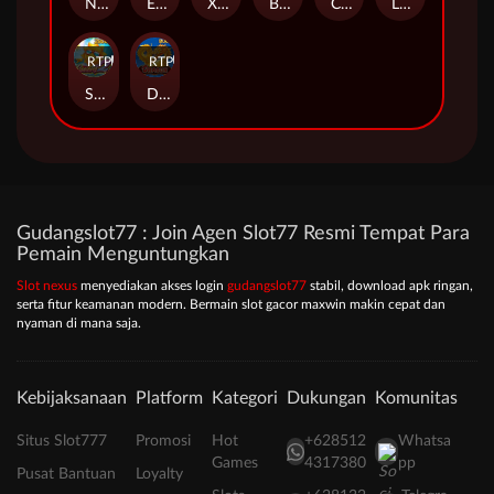
Napoleon
Elemental Link Water
XiYangYang
Banana Saga
CooCoo Farm
LuckyDiamond
RTP
94%
RTP
93%
Spindrift2
Dragon
Gudangslot77 : Join Agen Slot77 Resmi Tempat Para
Pemain Menguntungkan
Slot nexus
menyediakan akses login
gudangslot77
stabil, download apk ringan,
serta fitur keamanan modern. Bermain slot gacor maxwin makin cepat dan
nyaman di mana saja.
Kebijaksanaan
Platform
Kategori
Dukungan
Komunitas
Situs Slot777
Promosi
Hot
+628512
Whatsa
Games
4317380
pp
Pusat Bantuan
Loyalty