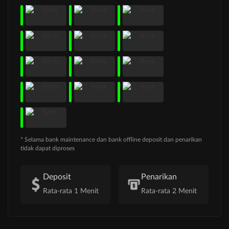
* Selama bank maintenance dan bank offline deposit dan penarikan
tidak dapat diproses
Deposit
Penarikan
Rata-rata 1 Menit
Rata-rata 2 Menit