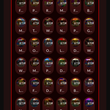
RTP
89%
RTP
86%
RTP
83%
RTP
83%
RTP
85%
RTP
83%
Four Treasures
Prosperity Tiger
Rooster In Love
MarvelousIV
FortuneHorse
Bull Treasure
RTP
88%
RTP
86%
RTP
95%
RTP
84%
RTP
82%
RTP
81%
Moonlight Treasure
TripleKingKong
Winning Mask II
New Year
Piggy Bank
GoLaiFu
RTP
85%
RTP
RTP
88%
RTP
88%
RTP
83%
RTP
79%
Magic Ace
Open Sesame Mega
Olympian Temple
Lucky Dragons
DragonsWorld
Wukong
RTP
95%
RTP
95%
RTP
90%
RTP
93%
RTP
93%
RTP
94%
Winning Mask
MinerBabe
Pop Pop Candy
Dragon Soar - Hyper Wild
Formosa Bear
Magic Ace WILD LOCK
RTP
86%
RTP
RTP
80%
RTP
92%
RTP
83%
RTP
91%
LanternWealth
Fruity Bonanza
Dragon Warrior
FunkyKingKong
Big Three Dragons
Glamorous Girl
RTP
90%
RTP
88%
RTP
81%
RTP
87%
RTP
81%
RTP
95%