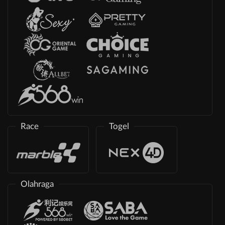
Race
Togel
Olahraga