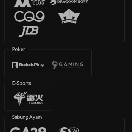
Poker
E-Sports
Sabung Ayam