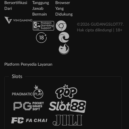
Bersertifikasi
Tanggung
Browser
Dari
Jawab
Yang
Bermain
Didukung
©2026 GUDANGSLOT77.
Hak cipta dilindungi | 18+
Platform Penyedia Layanan
Slots