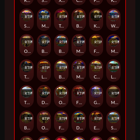
Ragnarok : Thor VS Loki
SuperNiubi
X-Huge_Fishin' Fever X-Huge
Combo Fruity Bonanza Combo
Pop Pop Candy 1000
Kong
RTP
RTP
95%
RTP
95%
RTP
RTP
98%
RTP
SuperNiubiDeluxe
Mjolnir
TreasureBowl
Book of Mystery
Kingsman
Wonder Elephant
RTP
96%
RTP
97%
RTP
RTP
RTP
97%
RTP
Open Sesame
Billionaire
Birds Party Deluxe
Moneybags Man
Fortune Treasure
MayaGoldCrazy
RTP
RTP
95%
RTP
RTP
98%
RTP
91%
RTP
86%
Trump Card
LuckySeven
Blossom of Wealth
Moneybags Man 2
CaiShen Coming
Legendary5
RTP
79%
RTP
89%
RTP
85%
RTP
82%
RTP
88%
RTP
90%
The Llama Adventure
DoubleWilds
OrientAnimals
Flirting Scholar Tang
GoldenDisco
Mahjong
RTP
81%
RTP
86%
RTP
84%
RTP
81%
RTP
93%
RTP
81%
Beauty And The Kingdom
OpenSesameII
Fortune Neko
DragonsGate
Elemental Link Fire
Spindrift